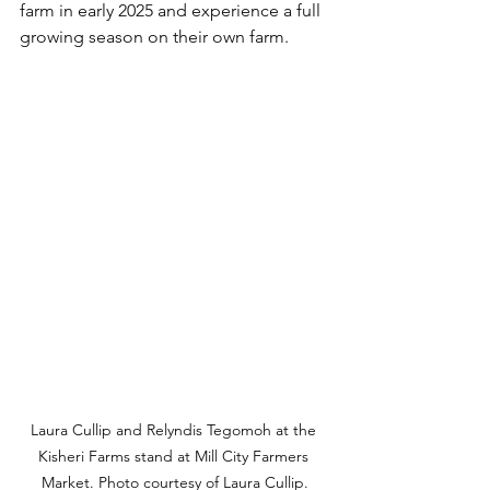
farm in early 2025 and experience a full 
growing season on their own farm.
Laura Cullip and Relyndis Tegomoh at the 
Kisheri Farms stand at Mill City Farmers 
Market. Photo courtesy of Laura Cullip.