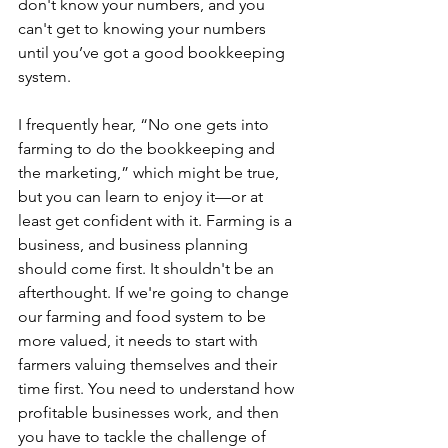
don't know your numbers, and you 
can't get to knowing your numbers 
until you’ve got a good bookkeeping 
system. 
I frequently hear, “No one gets into 
farming to do the bookkeeping and 
the marketing,” which might be true, 
but you can learn to enjoy it—or at 
least get confident with it. Farming is a 
business, and business planning 
should come first. It shouldn't be an 
afterthought. If we're going to change 
our farming and food system to be 
more valued, it needs to start with 
farmers valuing themselves and their 
time first. You need to understand how 
profitable businesses work, and then 
you have to tackle the challenge of 