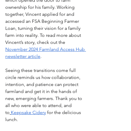
which opened the door to farm 
ownership for his family. Working 
together, Vincent applied for and 
accessed an FSA Beginning Farmer 
Loan, turning their vision for a family 
farm into reality. To read more about 
Vincent’s story, check out the 
November 2024 Farmland Access Hub 
newsletter article
.
Seeing these transitions come full 
circle reminds us how collaboration, 
intention, and patience can protect 
farmland and get it in the hands of 
new, emerging farmers. Thank you to 
all who were able to attend, and 
to
Keepsake Cidery
 for the delicious 
lunch.