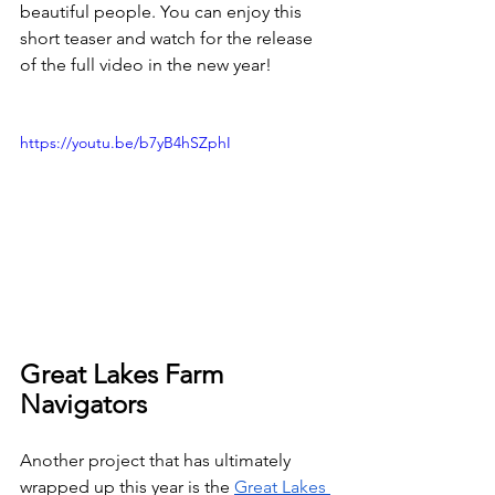
beautiful people. You can enjoy this 
short teaser and watch for the release 
of the full video in the new year!
https://youtu.be/b7yB4hSZphI
Great Lakes Farm 
Navigators
Another project that has ultimately 
wrapped up this year is the 
Great Lakes 