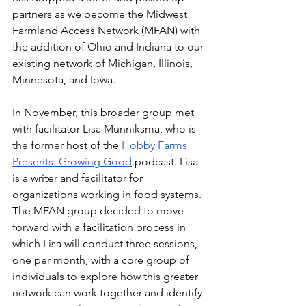
partners as we become the Midwest 
Farmland Access Network (MFAN) with 
the addition of Ohio and Indiana to our 
existing network of Michigan, Illinois, 
Minnesota, and Iowa.
In November, this broader group met 
with facilitator Lisa Munniksma, who is 
the former host of the 
Hobby Farms 
Presents: Growing Good
 podcast. Lisa 
is a writer and facilitator for 
organizations working in food systems. 
The MFAN group decided to move 
forward with a facilitation process in 
which Lisa will conduct three sessions, 
one per month, with a core group of 
individuals to explore how this greater 
network can work together and identify 