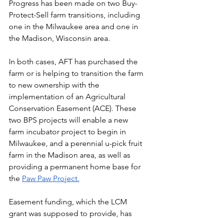
Progress has been made on two Buy-
Protect-Sell farm transitions, including 
one in the Milwaukee area and one in 
the Madison, Wisconsin area.
In both cases, AFT has purchased the 
farm or is helping to transition the farm 
to new ownership with the 
implementation of an Agricultural 
Conservation Easement (ACE). These 
two BPS projects will enable a new 
farm incubator project to begin in 
Milwaukee, and a perennial u-pick fruit 
farm in the Madison area, as well as 
providing a permanent home base for 
the 
Paw Paw Project.
Easement funding, which the LCM 
grant was supposed to provide, has 