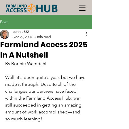
Post
bonnie862
Dec 22, 2025
14 min read
Farmland Access 2025
In A Nutshell
By Bonnie Warndahl 
Well, it's been quite a year, but we have 
made it through. Despite all of the 
challenges our partners have faced 
within the Farmland Access Hub, we 
still succeeded in getting an amazing 
amount of work accomplished—and 
so much learning!