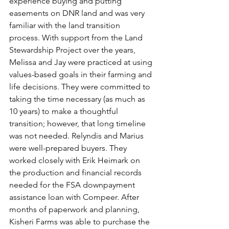
experience buying and putting 
easements on DNR land and was very 
familiar with the land transition 
process. With support from the Land 
Stewardship Project over the years, 
Melissa and Jay were practiced at using 
values-based goals in their farming and 
life decisions. They were committed to 
taking the time necessary (as much as 
10 years) to make a thoughtful 
transition; however, that long timeline 
was not needed. Relyndis and Marius 
were well-prepared buyers. They 
worked closely with Erik Heimark on 
the production and financial records 
needed for the FSA downpayment 
assistance loan with Compeer. After 
months of paperwork and planning, 
Kisheri Farms was able to purchase the 