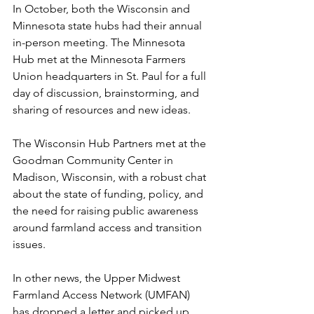
In October, both the Wisconsin and 
Minnesota state hubs had their annual 
in-person meeting. The Minnesota 
Hub met at the Minnesota Farmers 
Union headquarters in St. Paul for a full 
day of discussion, brainstorming, and 
sharing of resources and new ideas. 
The Wisconsin Hub Partners met at the 
Goodman Community Center in 
Madison, Wisconsin, with a robust chat 
about the state of funding, policy, and 
the need for raising public awareness 
around farmland access and transition 
issues.
In other news, the Upper Midwest 
Farmland Access Network (UMFAN) 
has dropped a letter and picked up 