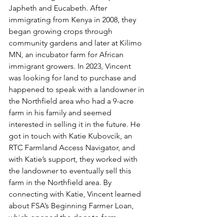
Japheth and Eucabeth. After 
immigrating from Kenya in 2008, they 
began growing crops through 
community gardens and later at Kilimo 
MN, an incubator farm for African 
immigrant growers. In 2023, Vincent 
was looking for land to purchase and 
happened to speak with a landowner in 
the Northfield area who had a 9-acre 
farm in his family and seemed 
interested in selling it in the future. He 
got in touch with Katie Kubovcik, an 
RTC Farmland Access Navigator, and 
with Katie’s support, they worked with 
the landowner to eventually sell this 
farm in the Northfield area. By 
connecting with Katie, Vincent learned 
about FSA’s Beginning Farmer Loan, 