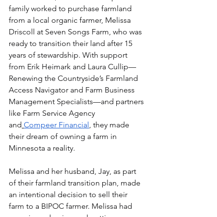
family worked to purchase farmland 
from a local organic farmer, Melissa 
Driscoll at Seven Songs Farm, who was 
ready to transition their land after 15 
years of stewardship. With support 
from Erik Heimark and Laura Cullip—
Renewing the Countryside’s Farmland 
Access Navigator and Farm Business 
Management Specialists—and partners 
like Farm Service Agency 
and
Compeer Financial
, they made 
their dream of owning a farm in 
Minnesota a reality.
Melissa and her husband, Jay, as part 
of their farmland transition plan, made 
an intentional decision to sell their 
farm to a BIPOC farmer. Melissa had 