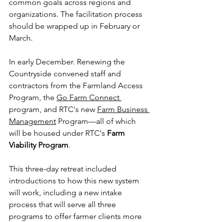
common goals across regions and 
organizations. The facilitation process 
should be wrapped up in February or 
March.
In early December. Renewing the 
Countryside convened staff and 
contractors from the Farmland Access 
Program, the 
Go Farm Connect 
program, and RTC's new 
Farm Business 
Management
 Program—all of which 
will be housed under RTC's 
Farm 
Viability Program
.
This three-day retreat included 
introductions to how this new system 
will work, including a new intake 
process that will serve all three 
programs to offer farmer clients more 