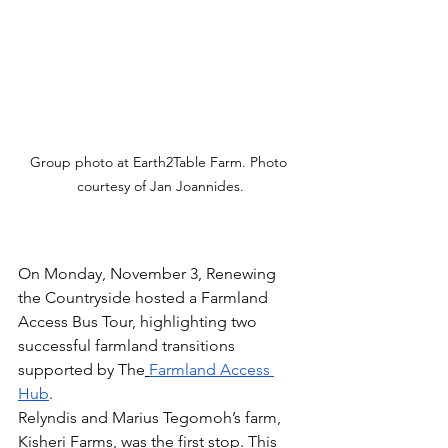
Group photo at Earth2Table Farm. Photo 
courtesy of Jan Joannides.
On Monday, November 3, Renewing 
the Countryside hosted a Farmland 
Access Bus Tour, highlighting two 
successful farmland transitions 
supported by The
Farmland Access 
Hub
.
Relyndis and Marius Tegomoh’s farm, 
Kisheri Farms, was the first stop. This 