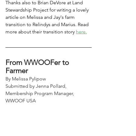
Thanks also to Brian DeVore at Land 
Stewardship Project for writing a lovely 
article on Melissa and Jay's farm 
transition to Relindys and Marius. Read 
more about their transition story 
here.
From WWOOFer to 
Farmer 
By Melissa Pylipow
Submitted by Jenna Pollard, 
Membership Program Manager, 
WWOOF USA