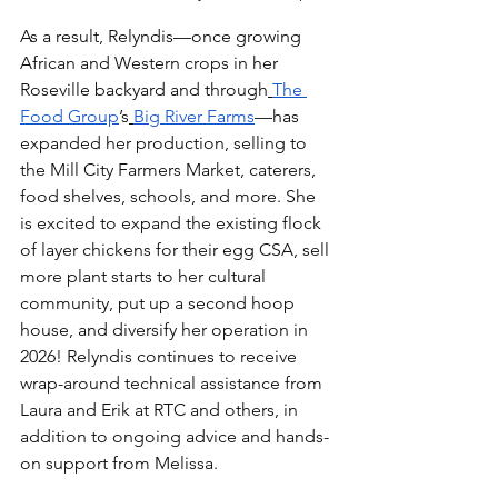
As a result, Relyndis—once growing 
African and Western crops in her 
Roseville backyard and through
The 
Food Group
’s
Big River Farms
—has 
expanded her production, selling to 
the Mill City Farmers Market, caterers, 
food shelves, schools, and more. She 
is excited to expand the existing flock 
of layer chickens for their egg CSA, sell 
more plant starts to her cultural 
community, put up a second hoop 
house, and diversify her operation in 
2026! Relyndis continues to receive 
wrap-around technical assistance from 
Laura and Erik at RTC and others, in 
addition to ongoing advice and hands-
on support from Melissa.