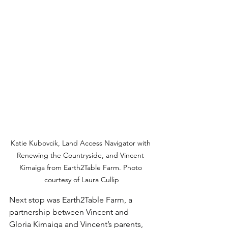
Katie Kubovcik, Land Access Navigator with 
Renewing the Countryside, and Vincent 
Kimaiga from Earth2Table Farm. Photo 
courtesy of Laura Cullip
Next stop was Earth2Table Farm, a 
partnership between Vincent and 
Gloria Kimaiga and Vincent’s parents, 