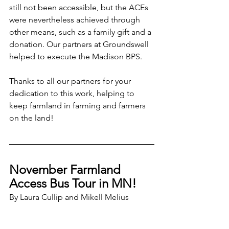
still not been accessible, but the ACEs 
were nevertheless achieved through 
other means, such as a family gift and a 
donation. Our partners at Groundswell 
helped to execute the Madison BPS.
Thanks to all our partners for your 
dedication to this work, helping to 
keep farmland in farming and farmers 
on the land!
November Farmland 
Access Bus Tour in MN!
By Laura Cullip and Mikell Melius