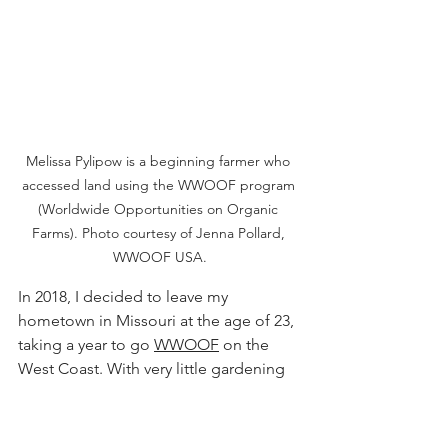
Melissa Pylipow is a beginning farmer who 
accessed land using the WWOOF program 
(Worldwide Opportunities on Organic 
Farms). Photo courtesy of Jenna Pollard, 
WWOOF USA.
In 2018, I decided to leave my 
hometown in Missouri at the age of 23, 
taking a year to go 
WWOOF
 on the 
West Coast. With very little gardening 
experience, I was eager to try 
something new. My first stop was at 
Gardenripe, in Silverton, Oregon.