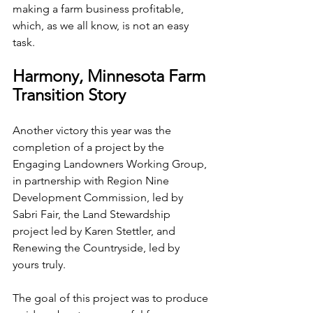
making a farm business profitable, 
which, as we all know, is not an easy 
task.
Harmony, Minnesota Farm 
Transition Story
Another victory this year was the 
completion of a project by the 
Engaging Landowners Working Group, 
in partnership with Region Nine 
Development Commission, led by 
Sabri Fair, the Land Stewardship 
project led by Karen Stettler, and 
Renewing the Countryside, led by 
yours truly.
The goal of this project was to produce 