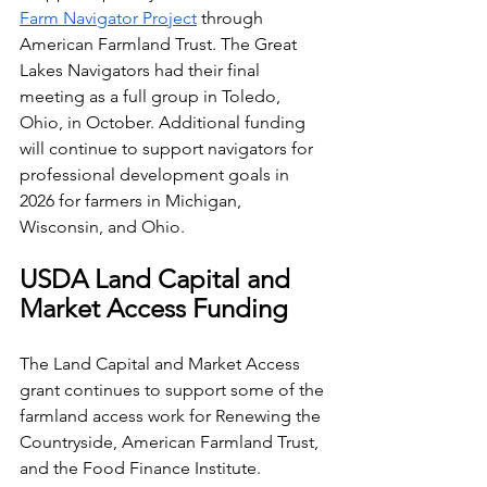
Farm Navigator Project
 through 
American Farmland Trust. The Great 
Lakes Navigators had their final 
meeting as a full group in Toledo, 
Ohio, in October. Additional funding 
will continue to support navigators for 
professional development goals in 
2026 for farmers in Michigan, 
Wisconsin, and Ohio.
USDA Land Capital and 
Market Access Funding
The Land Capital and Market Access 
grant continues to support some of the 
farmland access work for Renewing the 
Countryside, American Farmland Trust, 
and the Food Finance Institute. 