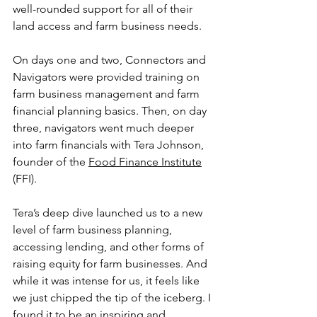
well-rounded support for all of their 
land access and farm business needs. 
On days one and two, Connectors and 
Navigators were provided training on 
farm business management and farm 
financial planning basics. Then, on day 
three, navigators went much deeper 
into farm financials with Tera Johnson, 
founder of the 
Food Finance Institute
(FFI).
Tera’s deep dive launched us to a new 
level of farm business planning, 
accessing lending, and other forms of 
raising equity for farm businesses. And 
while it was intense for us, it feels like 
we just chipped the tip of the iceberg. I 
found it to be an inspiring and 