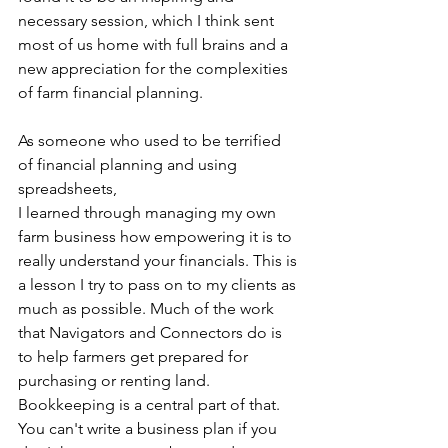
necessary session, which I think sent 
most of us home with full brains and a 
new appreciation for the complexities 
of farm financial planning.
As someone who used to be terrified 
of financial planning and using 
spreadsheets,
I learned through managing my own 
farm business how empowering it is to 
really understand your financials. This is 
a lesson I try to pass on to my clients as 
much as possible. Much of the work 
that Navigators and Connectors do is 
to help farmers get prepared for 
purchasing or renting land. 
Bookkeeping is a central part of that. 
You can't write a business plan if you 