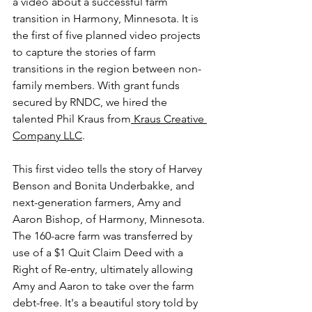
a video about a successful farm 
transition in Harmony, Minnesota. It is 
the first of five planned video projects 
to capture the stories of farm 
transitions in the region between non-
family members. With grant funds 
secured by RNDC, we hired the 
talented Phil Kraus from
 Kraus Creative 
Company LLC
.
This first video tells the story of Harvey 
Benson and Bonita Underbakke, and 
next-generation farmers, Amy and 
Aaron Bishop, of Harmony, Minnesota. 
The 160-acre farm was transferred by 
use of a $1 Quit Claim Deed with a 
Right of Re-entry, ultimately allowing 
Amy and Aaron to take over the farm 
debt-free. It's a beautiful story told by 