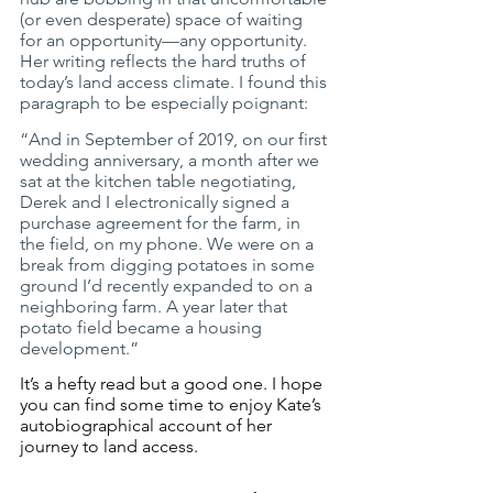
(or even desperate) space of waiting 
for an opportunity—any opportunity. 
Her writing reflects the hard truths of 
today’s land access climate. I found this 
paragraph to be especially poignant:  
“And in September of 2019, on our first 
wedding anniversary, a month after we 
sat at the kitchen table negotiating, 
Derek and I electronically signed a 
purchase agreement for the farm, in 
the field, on my phone. We were on a 
break from digging potatoes in some 
ground I’d recently expanded to on a 
neighboring farm. A year later that 
potato field became a housing 
development.”
It’s a hefty read but a good one. I hope 
you can find some time to enjoy Kate’s 
autobiographical account of her 
journey to land access. 