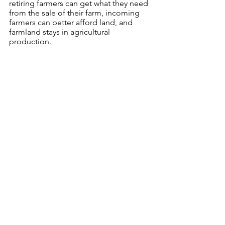
retiring farmers can get what they need 
from the sale of their farm, incoming 
farmers can better afford land, and 
farmland stays in agricultural 
production. 