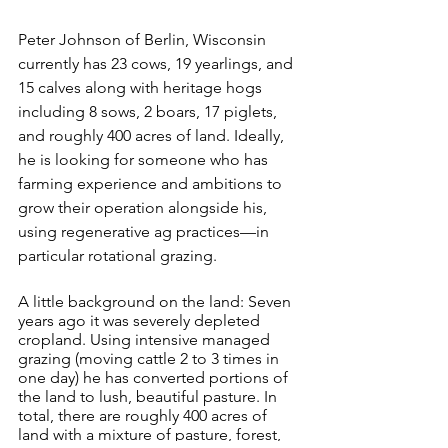
Peter Johnson of Berlin, Wisconsin 
currently has 23 cows, 19 yearlings, and 
15 calves along with heritage hogs 
including 8 sows, 2 boars, 17 piglets, 
and roughly 400 acres of land. Ideally, 
he is looking for someone who has 
farming experience and ambitions to 
grow their operation alongside his, 
using regenerative ag practices—in 
particular rotational grazing. 
A little background on the land: Seven 
years ago it was severely depleted 
cropland. Using intensive managed 
grazing (moving cattle 2 to 3 times in 
one day) he has converted portions of 
the land to lush, beautiful pasture. In 
total, there are roughly 400 acres of 
land with a mixture of pasture, forest, 