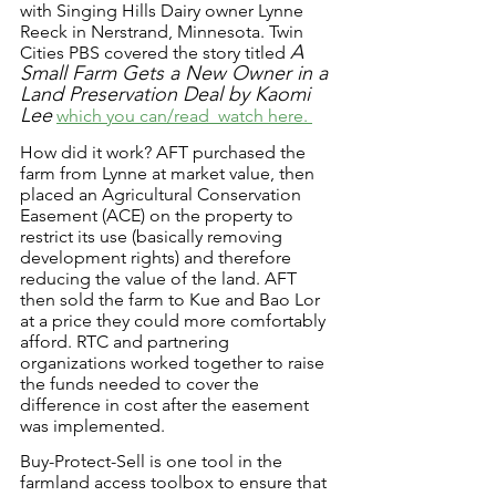
with Singing Hills Dairy owner Lynne 
Reeck in Nerstrand, Minnesota. Twin 
A 
Cities PBS covered the story titled 
Small Farm Gets a New Owner in a 
Land Preservation Deal by Kaomi 
Lee
which you can/read  watch here. 
How did it work? AFT purchased the 
farm from Lynne at market value, then 
placed an Agricultural Conservation 
Easement (ACE) on the property to 
restrict its use (basically removing 
development rights) and therefore 
reducing the value of the land. AFT 
then sold the farm to Kue and Bao Lor 
at a price they could more comfortably 
afford. RTC and partnering 
organizations worked together to raise 
the funds needed to cover the 
difference in cost after the easement 
was implemented. 
Buy-Protect-Sell is one tool in the 
farmland access toolbox to ensure that 