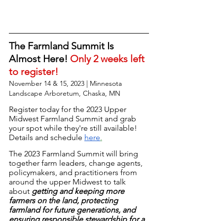
The Farmland Summit Is 
Almost Here! 
Only 2 weeks left 
to register!
November 14 & 15, 2023 | Minnesota 
Landscape Arboretum, Chaska, MN
Register today
 for the 2023 Upper 
Midwest Farmland Summit and grab 
your spot while they're still available! 
Details and schedule
here
.
The 2023 Farmland Summit will bring 
together farm leaders, change agents, 
policymakers, and practitioners from 
around the upper Midwest to talk 
about 
getting and keeping more 
farmers on the land, protecting 
farmland for future generations, and 
ensuring responsible stewardship for a 