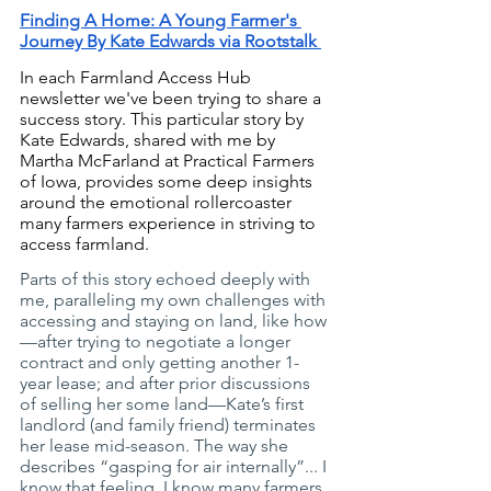
Finding A Home: A Young Farmer's 
Journey By Kate Edwards via Rootstalk 
In each Farmland Access Hub 
newsletter we've been trying to share a 
success story. This particular story by 
Kate Edwards, shared with me by 
Martha McFarland at Practical Farmers 
of Iowa, provides some deep insights 
around the emotional rollercoaster 
many farmers experience in striving to 
access farmland. 
Parts of this story echoed deeply with 
me, paralleling my own challenges with 
accessing and staying on land, like how
—after trying to negotiate a longer 
contract and only getting another 1-
year lease; and after prior discussions 
of selling her some land—Kate’s first 
landlord (and family friend) terminates 
her lease mid-season. The way she 
describes “gasping for air internally”... I 
know that feeling. I know many farmers 