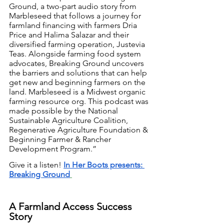
Ground, a two-part audio story from 
Marbleseed that follows a journey for 
farmland financing with farmers Dria 
Price and Halima Salazar and their 
diversified farming operation, Justevia 
Teas. Alongside farming food system 
advocates, Breaking Ground uncovers 
the barriers and solutions that can help 
get new and beginning farmers on the 
land. Marbleseed is a Midwest organic 
farming resource org. This podcast was 
made possible by the National 
Sustainable Agriculture Coalition, 
Regenerative Agriculture Foundation & 
Beginning Farmer & Rancher 
Development Program.”
Give it a listen! 
In Her Boots presents: 
Breaking Ground
A Farmland Access Success 
Story