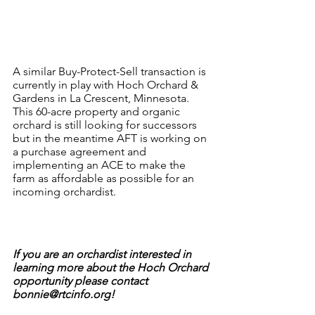
A similar Buy-Protect-Sell transaction is 
currently in play with Hoch Orchard & 
Gardens in La Crescent, Minnesota. 
This 60-acre property and organic 
orchard is still looking for successors 
but in the meantime AFT is working on 
a purchase agreement and 
implementing an ACE to make the 
farm as affordable as possible for an 
incoming orchardist. 
If you are an orchardist interested in 
learning more about the Hoch Orchard 
opportunity please contact 
bonnie@rtcinfo.org!