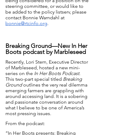
being considered for a position on the 
steering committee, or would like to 
be added to the policy listserv, please 
contact Bonnie Warndahl at 
bonnie@rtcinfo.org
.
Breaking Ground—New In Her 
Boots podcast by Marbleseed
Recently, Lori Stern, Executive Director 
of Marbleseed, hosted a new mini-
series on the 
In Her Boots Podcast
. 
This two-part special titled 
Breaking 
Ground
 outlines the very real dilemma 
emerging farmers are grappling with 
around accessing land. It is a sobering 
and passionate conversation around 
what I believe to be one of America’s 
most pressing issues. 
From the podcast:
“In Her Boots presents: Breaking 