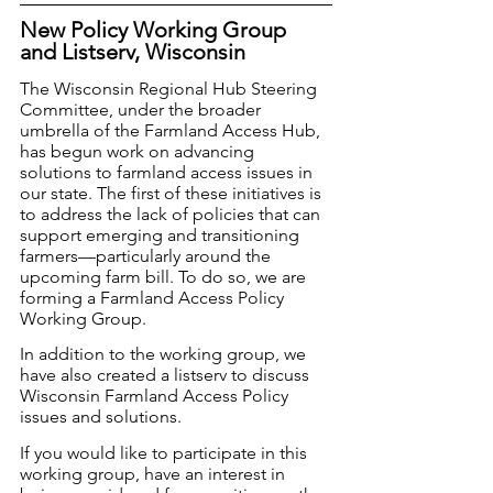
New Policy Working Group 
and Listserv, Wisconsin
The Wisconsin Regional Hub Steering 
Committee, under the broader 
umbrella of the Farmland Access Hub, 
has begun work on advancing 
solutions to farmland access issues in 
our state. The first of these initiatives is 
to address the lack of policies that can 
support emerging and transitioning 
farmers—particularly around the 
upcoming farm bill. To do so, we are 
forming a Farmland Access Policy 
Working Group. 
In addition to the working group, we 
have also created a listserv to discuss 
Wisconsin Farmland Access Policy 
issues and solutions. 
If you would like to participate in this 
working group, have an interest in 