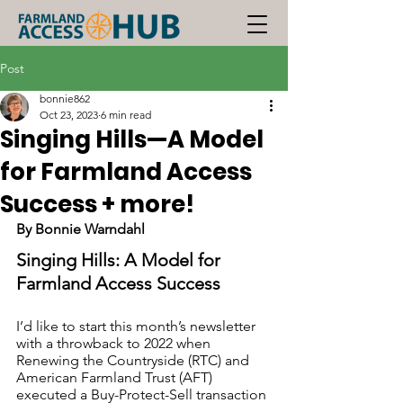
Post
bonnie862
Oct 23, 2023
6 min read
Singing Hills—A Model
for Farmland Access
Success + more!
By Bonnie Warndahl
Singing Hills: A Model for 
Farmland Access Success
I’d like to start this month’s newsletter 
with a throwback to 2022 when 
Renewing the Countryside (RTC) and 
American Farmland Trust (AFT) 
executed a Buy-Protect-Sell transaction 