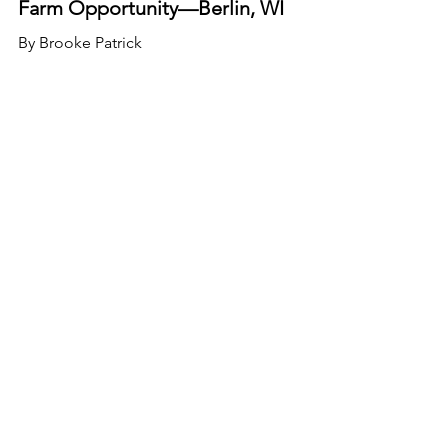
Farm Opportunity—Berlin, WI
By Brooke Patrick