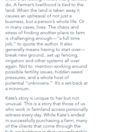
do. A farmer’s livelihood is tied to the 
land. When the land is taken away it 
causes an upheaval of not just a 
business, but a person’s whole life. Or 
in many cases, lives. The chaos and 
stress of finding another place to farm 
is challenging enough—”a full time 
job,” to quote the author. It also 
generally means having to start over—
break new ground...set up fencing, 
irrigation and other systems all over 
again. Not to  mention working around 
possible fertility issues, hidden weed 
pressures, and a whole host of 
potential “unknowns.”  It’s a set-back at 
a minimum. 
Kate’s story is unique to her but not 
unusual. This is a story that those of us 
who work in farmland access personally 
witness every day. While Kate's ended 
in successfully purchasing a farm, many 
of the clients that come through the 
hub are bobbing in that uncomfortable 