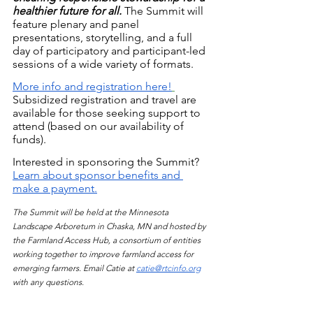
healthier future for all.
The Summit will 
feature plenary and panel 
presentations, storytelling, and a full 
day of participatory and participant-led 
sessions of a wide variety of formats.
More info and registration here!
Subsidized registration and travel are 
available for those seeking support to 
attend (based on our availability of 
funds).
Interested in sponsoring the Summit?
Learn about sponsor benefits and 
make a payment.
The Summit will be held at the Minnesota 
Landscape Arboretum in Chaska, MN and hosted by 
the Farmland Access Hub, a consortium of entities 
working together to improve farmland access for 
emerging farmers. Email Catie at 
catie@rtcinfo.org
with any questions. 