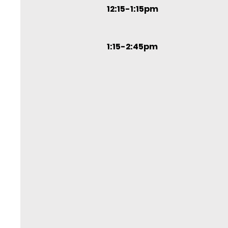
12:15-1:15pm
1:15-2:45pm