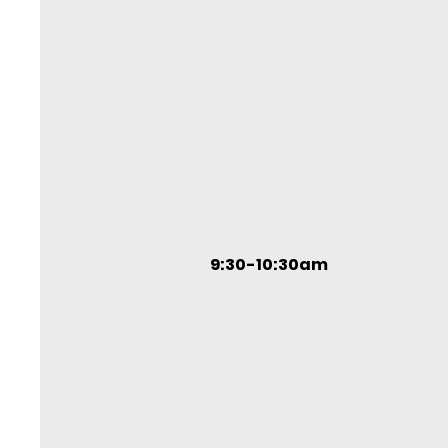
9:30-10:30am