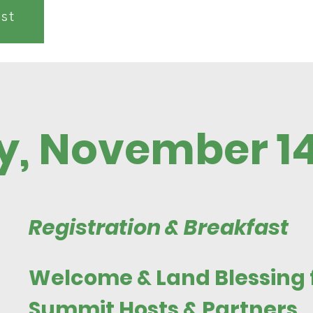
ist
y, November 1
Registration & Breakfast
Welcome & Land Blessing
Summit Hosts & Partners