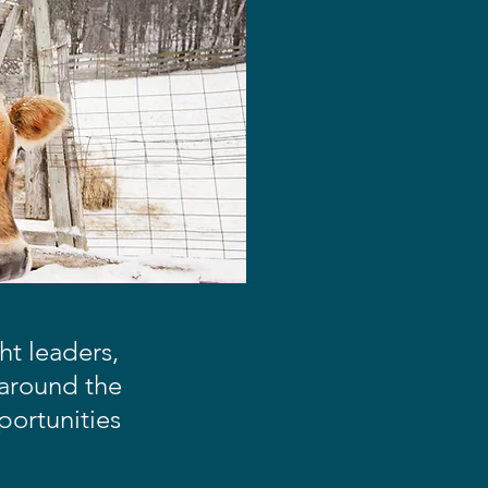
t leaders,
 around the
portunities