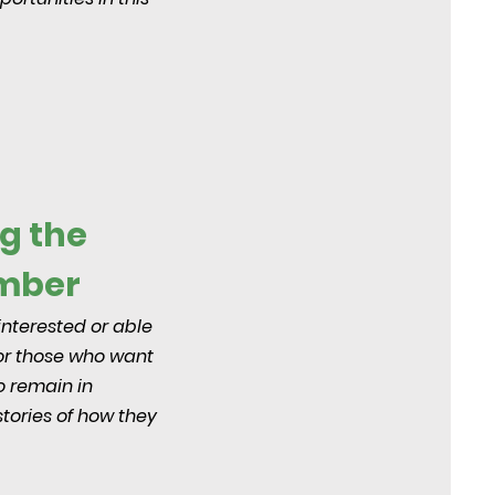
g the
ember
interested or able
for those who want
o remain in
stories of how they