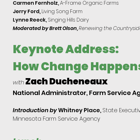
Carmen Fernholz,
A-Frame Organic Farms
Jerry Ford,
Living Song Farm
Lynne Reeck,
Singing
Hills Dairy
Moderated by Brett Olson,
Renew
ing the Countrysid
Keynote Address:
How Change Happen
Zach Ducheneaux
with
National Administrator, Farm Service 
Introduction by
Whitney Place,
State Executiv
Minnesota Farm Service Agency