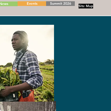
Events
Summit 2026
News
Site Map