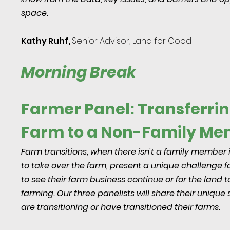
space.
Kathy Ruhf,
Senior Advisor, Land for Good
Morning Break
Farmer Panel: Transferrin
Farm to a Non-Family M
Farm transitions, when there isn't a family member 
to take over the farm, present a unique challenge 
to see their farm business continue or for the land t
farming. Our three panelists will share their unique 
are transitioning or have transitioned their farms.