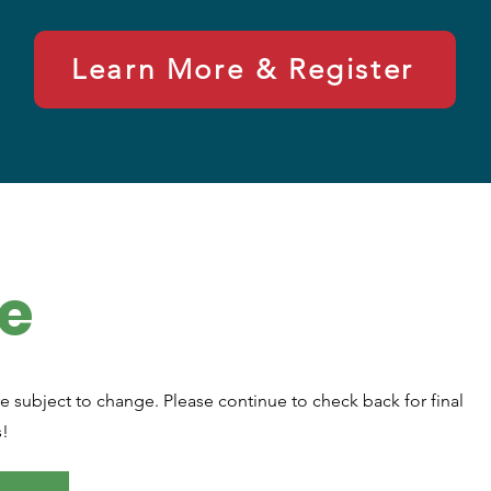
Learn More & Register
e
e subject to change. Please continue to check back for final
s!