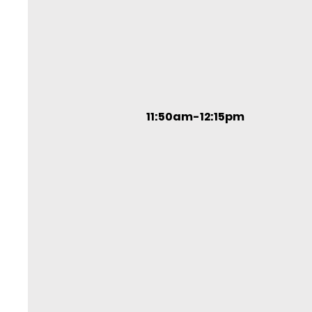
11:50am-12:15pm