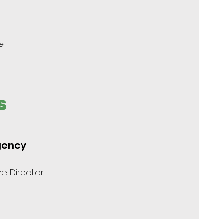
e
s
Agency
e Director,