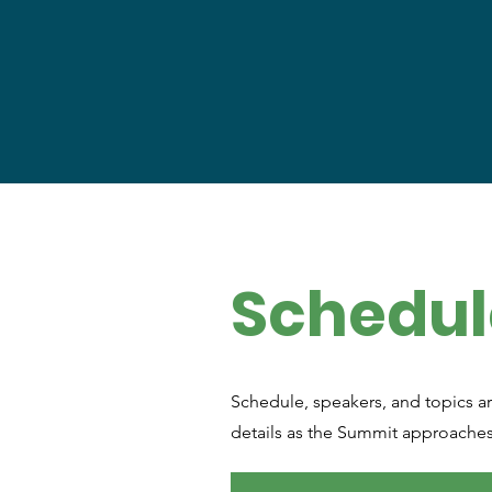
Schedul
Schedule, speakers, and topics ar
details as the Summit approache