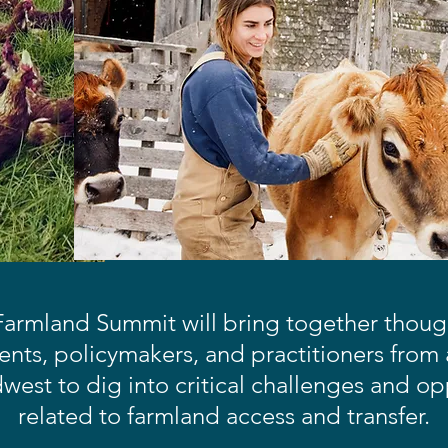
armland Summit will bring together though
nts, policymakers, and practitioners from
est to dig into critical challenges and op
related to farmland access and transfer.