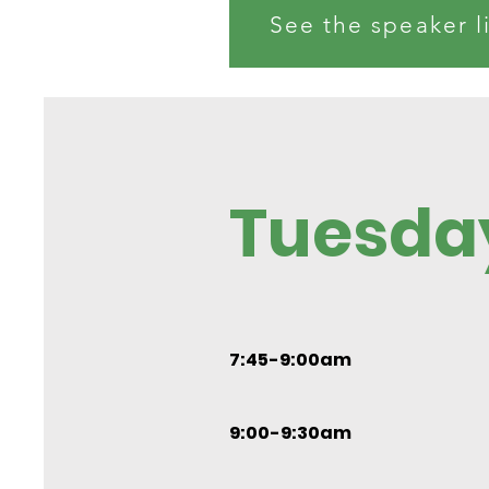
See the speaker l
Tuesda
7:45-9:00am
9:00-9:30am