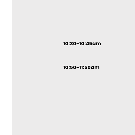
10:30-10:45am
10:50-11:50am