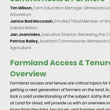
Tim Wilson,
Farm
Education Manager, Minnesota L
Arboretum
Janice Bad Moccasin,
Enrolled Tribal Member of t
Dakota Nation
Jan Joannides,
Executive
Direc
tor,
Renewing the C
Patrice Bailey,
Assistant Commissioner, Minnesota
Agriculture
Farmland Access & Tenur
Overview
Farmland access and tenure are critical topics for 
getting a next generation of farmers on the land, 
lack a solid understanding of the subject. Kathy Ruh
at Land for Good, will provide us with an overview 
know from the data, key issues, and barriers and opp