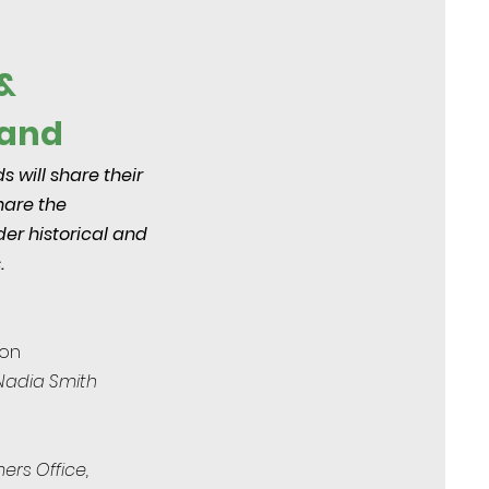
&
Land
 will share their
share the
er historical and
.
ion
 Nadia Smith
ers Office,