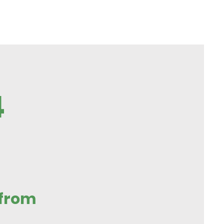
4
 from