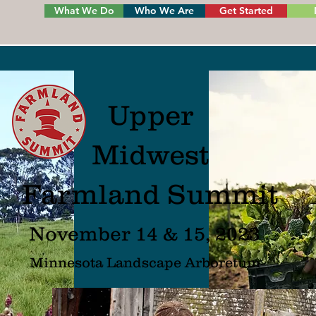
What We Do
Who We Are
Get Started
Upper
Midwest
Farmland Summit
November 14 & 15, 2023
Minnesota L
andscape Arboretum