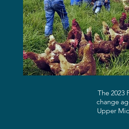
The 2023 F
change age
Upper Midw