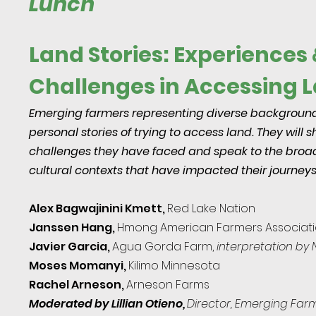
Lunch
Land Stories: Experiences 
Challenges in Accessing 
Emerging farmers representing diverse backgrounds
personal stories of trying to access land. They will 
challenges they have faced and speak to the broad
cultural contexts that have impacted their journeys
Alex Bagwajinini Kmett,
Red Lake Nation
Janssen Hang,
Hm
ong American Farmers Associat
Javier Garcia,
Agua Gorda Far
m,
interpretation by
Moses Momanyi,
Kilimo Minnesota
Rachel Arneson,
Arneson Farms
Moderated by Lillian Otieno,
Director, Emerging Farm