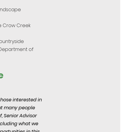
andscape
he Crow Creek
ountryside
 Department of
e
those interested in
but many people
f, Senior Advisor
including what we
ortunities in this