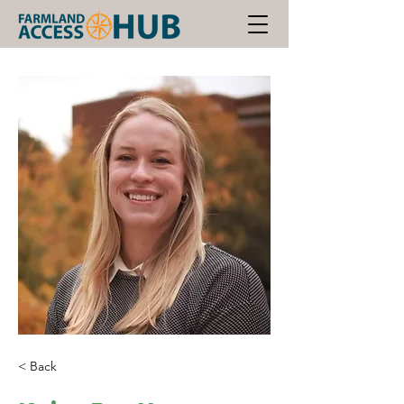
< Back