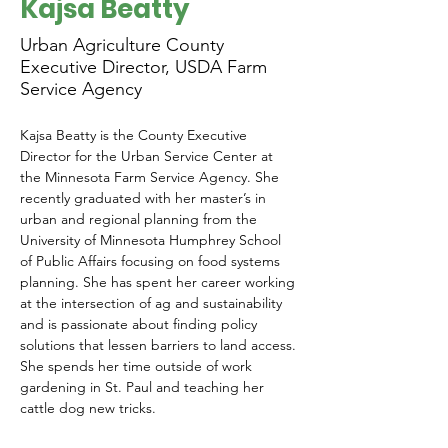
Kajsa Beatty
Urban Agriculture County
Executive Director, USDA Farm
Service Agency
Kajsa Beatty is the County Executive 
Director for the Urban Service Center at 
the Minnesota Farm Service Agency. She 
recently graduated with her master’s in 
urban and regional planning from the 
University of Minnesota Humphrey School 
of Public Affairs focusing on food systems 
planning. She has spent her career working 
at the intersection of ag and sustainability 
and is passionate about finding policy 
solutions that lessen barriers to land access. 
She spends her time outside of work 
gardening in St. Paul and teaching her 
cattle dog new tricks. 