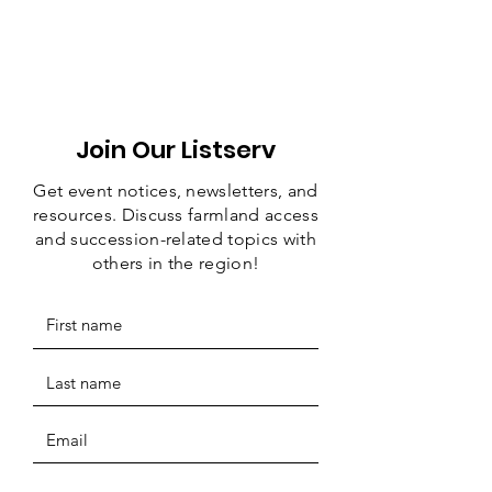
Join Our Listserv
Get event notices, newsletters, and
resources. Discuss farmland access
and succession-related topics with
others in the region!