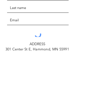
ADDRESS
301 Center St E, Hammond, MN 55991
SUBMIT
PHONE
(507) 291-3663
EMAIL
farmlandaccesshub@gmail.com
Facebook
Instagram