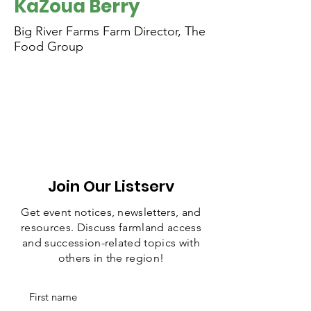
KaZoua Berry
Big River Farms Farm Director, The
Food Group
Join Our Listserv
Get event notices, newsletters, and
resources. Discuss farmland access
and succession-related topics with
others in the region!