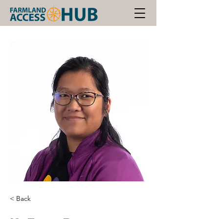
< Back