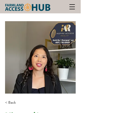
< Back