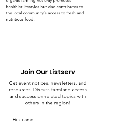
organic farming not only promotes 
healthier lifestyles but also contributes to 
the local community's access to fresh and 
nutritious food.
Join Our Listserv
Get event notices, newsletters, and
resources. Discuss farmland access
and succession-related topics with
others in the region!