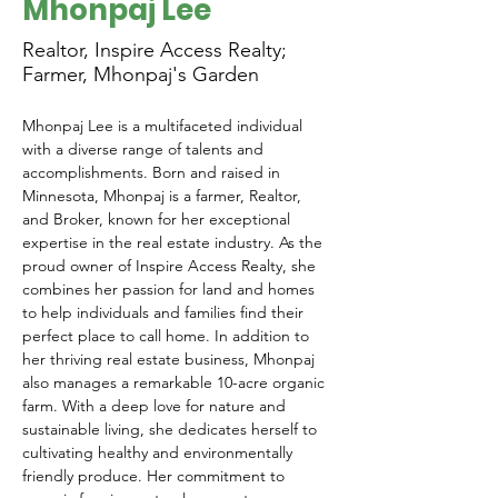
Mhonpaj Lee
Realtor, Inspire Access Realty;
Farmer, Mhonpaj's Garden
Mhonpaj Lee is a multifaceted individual 
with a diverse range of talents and 
accomplishments. Born and raised in 
Minnesota, Mhonpaj is a farmer, Realtor, 
and Broker, known for her exceptional 
expertise in the real estate industry. As the 
proud owner of Inspire Access Realty, she 
combines her passion for land and homes 
to help individuals and families find their 
perfect place to call home. In addition to 
her thriving real estate business, Mhonpaj 
also manages a remarkable 10-acre organic 
farm. With a deep love for nature and 
sustainable living, she dedicates herself to 
cultivating healthy and environmentally 
friendly produce. Her commitment to 