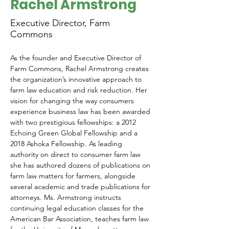
Rachel Armstrong
Executive Director, Farm
Commons
As the founder and Executive Director of 
Farm Commons, Rachel Armstrong creates 
the organization’s innovative approach to 
farm law education and risk reduction. Her 
vision for changing the way consumers 
experience business law has been awarded 
with two prestigious fellowships: a 2012 
Echoing Green Global Fellowship and a 
2018 Ashoka Fellowship. As leading 
authority on direct to consumer farm law 
she has authored dozens of publications on 
farm law matters for farmers, alongside 
several academic and trade publications for 
attorneys. Ms. Armstrong instructs 
continuing legal education classes for the 
American Bar Association, teaches farm law 