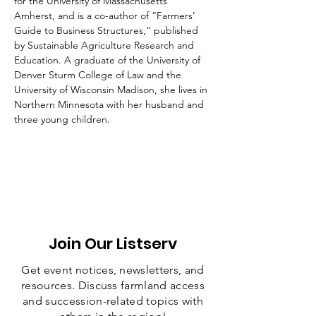
for the University of Massachusetts 
Amherst, and is a co-author of “Farmers’ 
Guide to Business Structures,” published 
by Sustainable Agriculture Research and 
Education. A graduate of the University of 
Denver Sturm College of Law and the 
University of Wisconsin Madison, she lives in 
Northern Minnesota with her husband and 
three young children.
Join Our Listserv
Get event notices, newsletters, and
resources. Discuss farmland access
and succession-related topics with