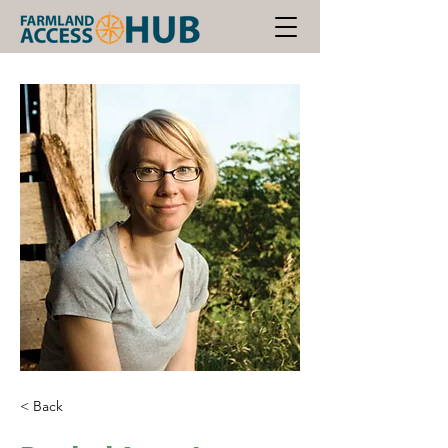
< Back