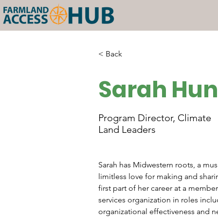
< Back
Sarah Hun
Program Director, Climate
Land Leaders
Sarah has Midwestern roots, a mu
limitless love for making and shar
first part of her career at a membe
services organization in roles incl
organizational effectiveness and n