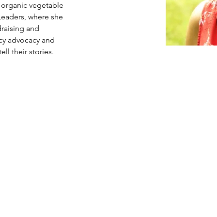
organic vegetable 
Leaders, where she 
draising and 
icy advocacy and 
l their stories.