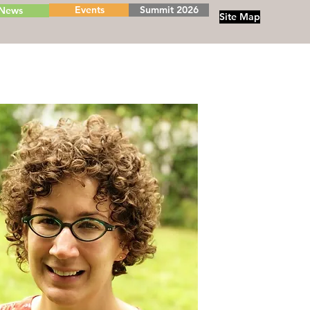
Events
Summit 2026
News
Site Map