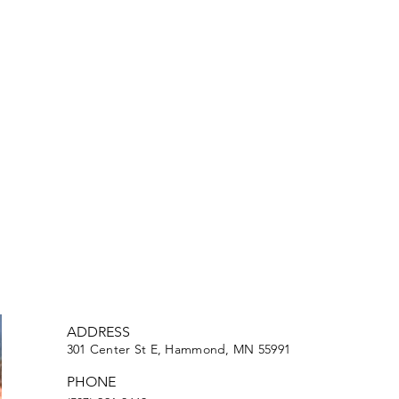
ADDRESS
301 Center St E, Hammond, MN 55991
PHONE