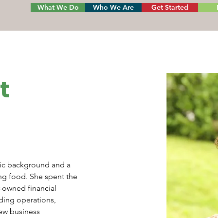
What We Do
Who We Are
Get Started
t
sic background and a 
ing food. She spent the 
r-owned financial 
uding operations, 
ew business 