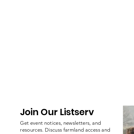
Join Our Listserv
Get event notices, newsletters, and
resources. Discuss farmland access and