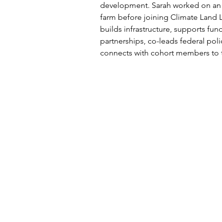
development. Sarah worked on an 
farm before joining Climate Land 
builds infrastructure, supports fun
partnerships, co-leads federal pol
connects with cohort members to tel