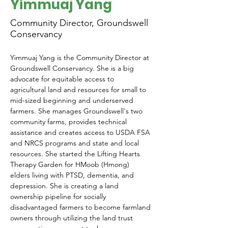
Yimmuaj Yang
Community Director, Groundswell
Conservancy
Yimmuaj Yang is the Community Director at 
Groundswell Conservancy. 
She is a big 
advocate for equitable access to 
agricultural land and resources for small to 
mid-sized beginning and underserved 
farmers. She manages Groundswell's two 
community farms, provides technical 
assistance and creates access to USDA FSA 
and NRCS programs and state and local 
resources. 
She
 started the Lifting Hearts 
Therapy Garden for HMoob (Hmong) 
elders living with PTSD, dementia, and 
depression. She is creating a land 
ownership pipeline for socially 
disadvantaged farmers to become farmland 
owners through utilizing the land trust 