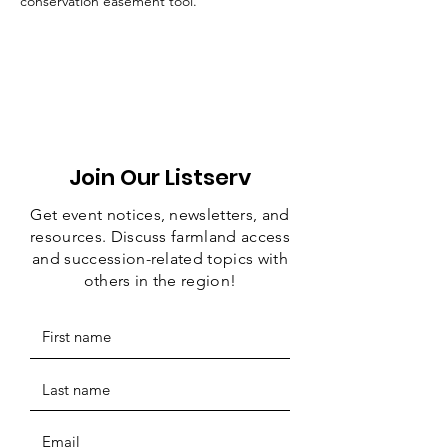
conservation easement tool. 
Join Our Listserv
Get event notices, newsletters, and
resources. Discuss farmland access
and succession-related topics with
others in the region!