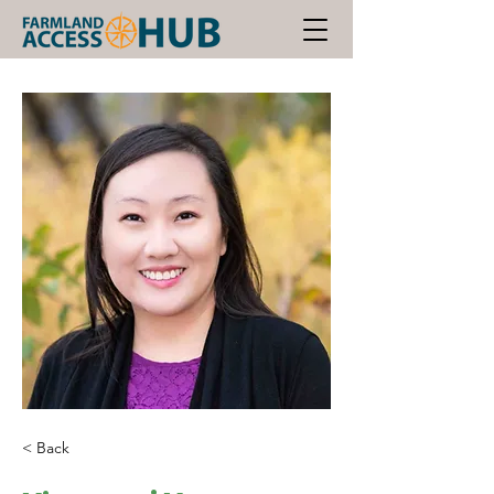
< Back