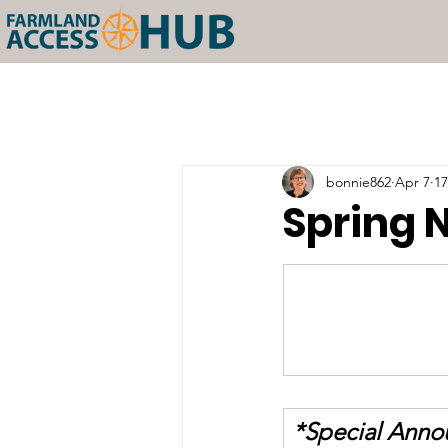
bonnie862
Apr 7
17
Spring 
*Special Ann