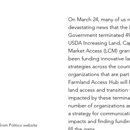
On March 24, many of us r
devastating news that the 
Government terminated 49 
USDA Increasing Land, Cap
Market Access (LCM) grant
been funding innovative la
strategies across the count
organizations that are part
Farmland Access Hub will h
land access and transition
impacted by these termina
number of organizations a
a strategy for communicat
impacts and finding fundin
from Politico website
fill the gaps. 