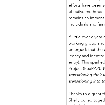
efforts have been su
effective methods fo
remains an immense
individuals and fami
A little over a yea
working group and 
emerged: that the e
legacy and identity 
entry). This sparke
Project (FoxRAP).
 W
transitioning their
transitioning into t
Thanks to a grant 
Shelly pulled toget