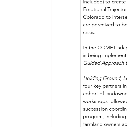
included) to crea
Emotional Trajector
Colorado to intersec
are perceived to b
crisis. 
In the COMET adapt
is being implemente
Guided Approach t
Holding Ground, L
four key partners i
cohort of landowner
workshops followed 
succession coordina
program, including 
farmland owners ac