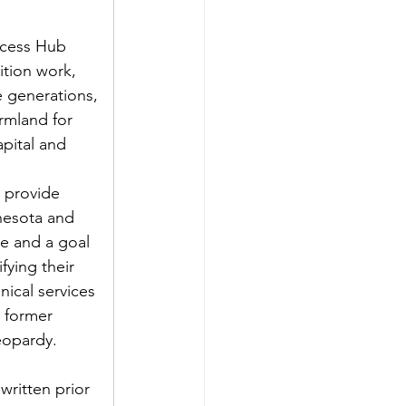
ccess Hub 
ition work, 
e generations, 
rmland for 
pital and 
 provide 
nesota and 
ce and a goal 
fying their 
nical services 
 former 
eopardy. 
ritten prior 