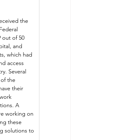
eceived the 
Federal 
out of 50 
ital, and 
s, which had 
nd access 
ry. Several 
 of the 
ave their 
 work 
tions. A 
re working on 
ing these 
g solutions to 