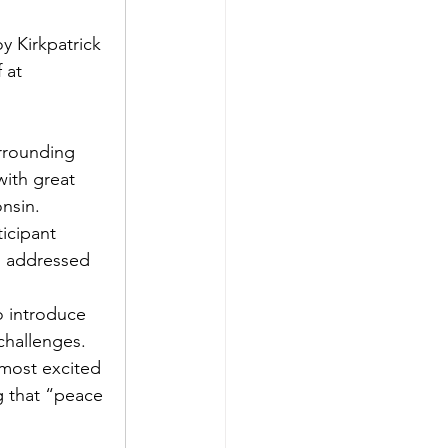
y Kirkpatrick 
 at 
urrounding 
ith great 
nsin. 
icipant 
d addressed 
o introduce 
challenges. 
 most excited 
g that “peace 