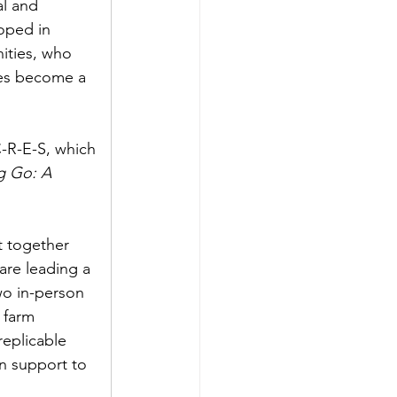
l and 
oped in 
nities, who 
ges become a 
-R-E-S, which 
g Go: A 
t together 
are leading a 
wo in-person 
 farm 
replicable 
on support to 