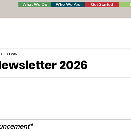
What We Do
Who We Are
Get Started
 min read
Newsletter 2026
ouncement*