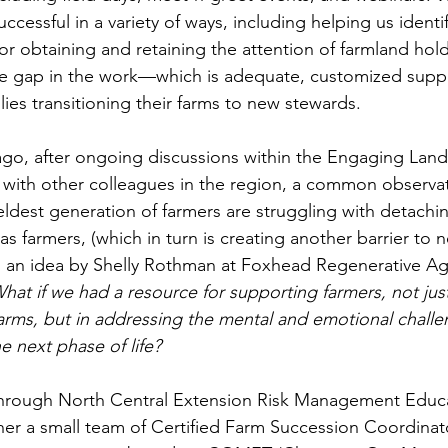
ccessful in a variety of ways, including helping us identi
r obtaining and retaining the attention of farmland holder
 gap in the work—which is adequate, customized suppo
lies transitioning their farms to new stewards.
r ago, after ongoing discussions within the Engaging Lan
with other colleagues in the region, a common observat
ldest generation of farmers are struggling with detachin
as farmers, (which in turn is creating another barrier to 
d an idea by Shelly Rothman at Foxhead Regenerative Agr
hat if we had a resource for supporting farmers, not just
 farms, but in addressing the mental and emotional challe
he next phase of life?
through North Central Extension Risk Management Educ
her a small team of Certified Farm Succession Coordinato