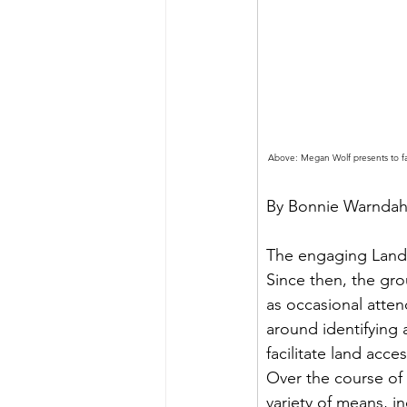
Above: Megan Wolf presents to fa
By Bonnie Warndah
The engaging Lando
Since then, the gr
as occasional atte
around identifying 
facilitate land acc
Over the course of
variety of means, i