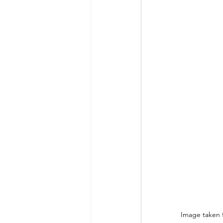
 Image taken 