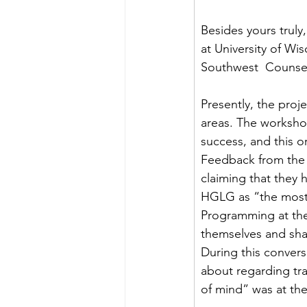
Besides yours truly
at University of W
Southwest  Counsel
Presently, the proj
areas. The worksho
success, and this or
Feedback from the f
claiming that they 
HGLG as “the most
Programming at the 
themselves and shar
During this convers
about regarding tra
of mind” was at the 