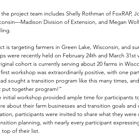
, the project team includes Shelly Rothman of FoxRAP, Jo
isconsin—Madison Division of Extension, and Megan Wolf
ing. 
ect is targeting farmers in Green Lake, Wisconsin, and s
ps were recently held on February 24th and March 31st w
iginal cohort is currently serving about 20 farms in Wisco
irst workshop was extraordinarily positive, with one part
had sought a transition program like this many times, an
 put together program!” 
initial workshop provided ample time for participants t
e about their farm businesses and transition goals and 
ation, participants were invited to share what they were
nsition planning, with nearly every participant expressin
top of their list.