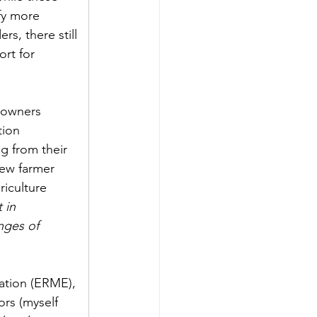
fy more 
s, there still 
rt for 
downers 
ion 
g from their 
new farmer 
iculture 
 in 
nges of 
ation (ERME), 
rs (myself 