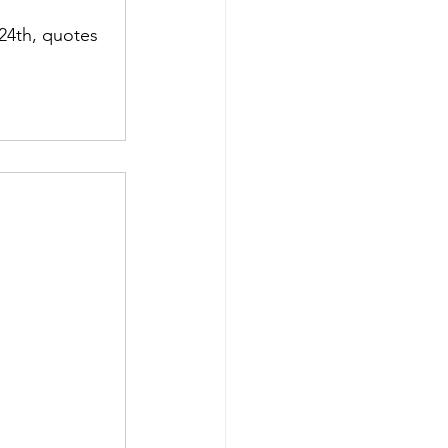
24th, quotes 