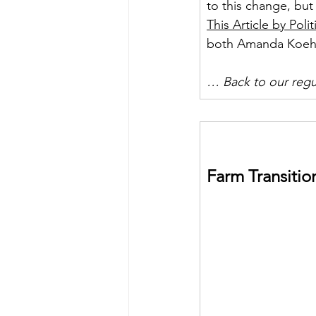
to this change, but 
This Article by Polit
both Amanda Koehl
… Back to our reg
Farm Transitio