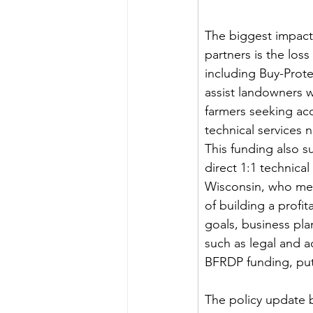
The biggest impac
partners is the los
including Buy-Prote
assist landowners w
farmers seeking acc
technical services 
This funding also 
direct 1:1 technica
Wisconsin, who meet
of building a profi
goals, business pla
such as legal and a
BFRDP funding, puts
The policy update b