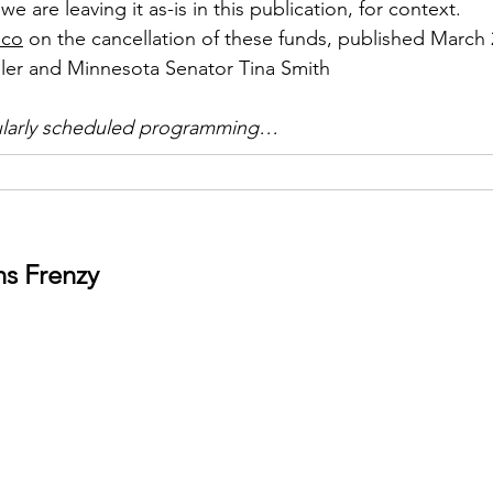
we are leaving it as-is in this publication, for context. 
ico
 on the cancellation of these funds, published March 
er and Minnesota Senator Tina Smith
ularly scheduled programming…
ns Frenzy