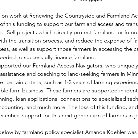
t on work at Renewing the Countryside and Farmland A
s of this funding to support our farmland access and trans
ct-Sell projects which directly protect farmland for futur
ith the transition process, and reduce the expense of fa
ess, as well as support those farmers in accessing the ca
needed to successfully finance farmland. 
supported our Farmland Access Navigators, who uniquely
l assistance and coaching to land-seeking farmers in Min
 certain criteria, such as 1-3 years of farming experien
table farm business. These farmers are supported in identi
nning, loan applications, connections to specialized tech
ccounting, and much more. The loss of this funding, and
 critical support for this next generation of farmers in j
elow by farmland policy specialist Amanda Koehler was w