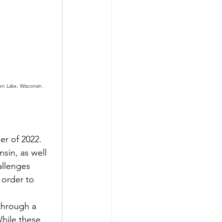
n Lake, Wisconsin. 
r of 2022.
in, as well 
llenges 
 order to 
through a 
hile these 