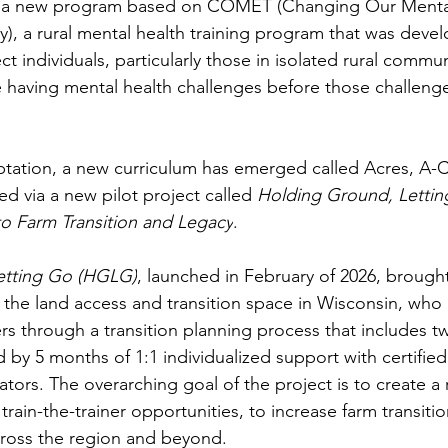
te a new program based on COMET (Changing Our Menta
y), a rural mental health training program that was devel
t individuals, particularly those in isolated rural commu
e having mental health challenges before those challen
ation, a new curriculum has emerged called Acres, A-C
d via a new pilot project called 
Holding Ground, Lettin
o Farm Transition and Legacy
. 
etting Go (HGLG)
, launched in February of 2026, brough
n the land access and transition space in Wisconsin, who 
s through a transition planning process that includes t
by 5 months of 1:1 individualized support with certified
tors. The overarching goal of the project is to create a 
train-the-trainer opportunities, to increase farm transiti
ross the region and beyond. 