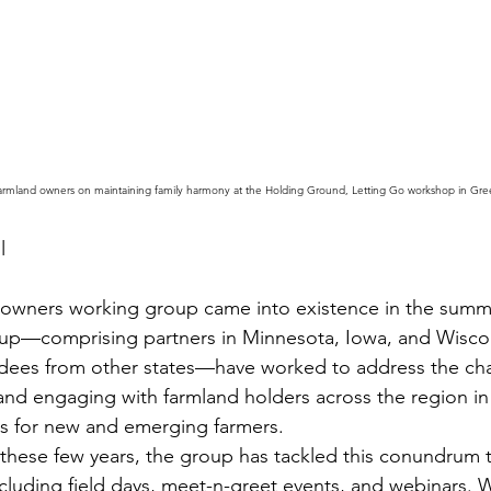
rmland owners on maintaining family harmony at the Holding Ground, Letting Go workshop in Gree
l
wners working group came into existence in the summe
oup—comprising partners in Minnesota, Iowa, and Wiscons
ndees from other states—have worked to address the cha
and engaging with farmland holders across the region in
ess for new and emerging farmers.
 these few years, the group has tackled this conundrum 
ncluding field days, meet-n-greet events, and webinars. W