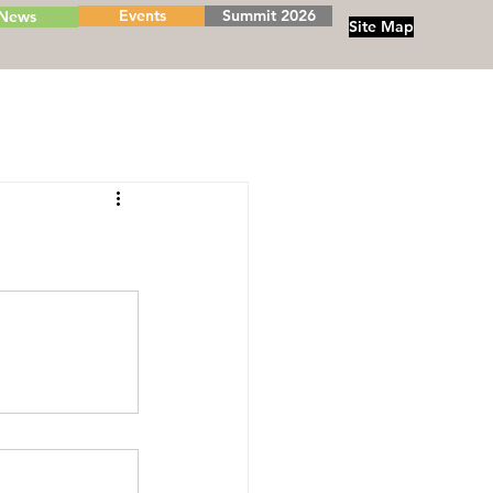
Events
Summit 2026
News
Site Map